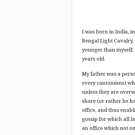
I was born in India, i
Bengal Light Cavalry, 
younger than myself; 
years old.
My father was a perso
every cantonment whe
unless they are overw
share (or rather he ha
office, and thus enabl
gossip for which all I
an office which not on