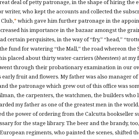
eat deal of petty patronage, in the shape of hiring the 
or writer, who kept the accounts and collected the subsc
 Club,
*
which gave him further patronage in the appoin
creased his importance in the bazaar amongst the grain-
ad certain perquisites, in the way of “fry,” “head,” “trott
 the fund for watering “the Mall,” the road whereon the 
his placed about thirty water-carriers (
bheestees
) at my 
 went through their probationary examination in our o
 early fruit and flowers. My father was also manager o
and the patronage which grew out of this office was s
 oilman, the carpenters, the watchmen, the builders who 
arded my father as one of the greatest men in the world
d the power of ordering from the Calcutta bookseller s
sary for the stage library. The beer and the brandy, too,
 European regiments, who painted the scenes, shifted t