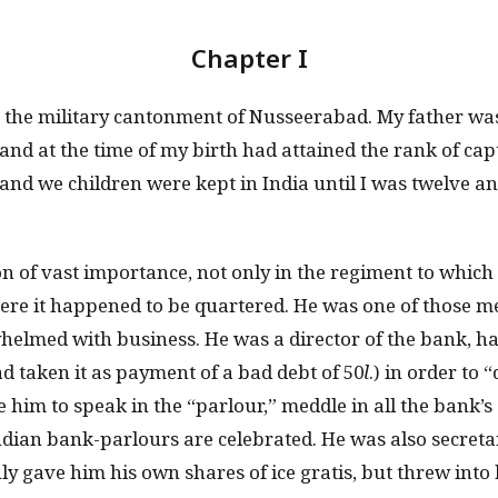
Chapter I
n the military cantonment of Nusseerabad. My father was 
and at the time of my birth had attained the rank of capt
and we children were kept in India until I was twelve a
n of vast importance, not only in the regiment to which
re it happened to be quartered. He was one of those 
helmed with business. He was a director of the bank, 
d taken it as payment of a bad debt of 50
l
.) in order to 
e him to speak in the “parlour,” meddle in all the bank’s a
ndian bank-parlours are celebrated. He was also secretar
ly gave him his own shares of ice gratis, but threw into