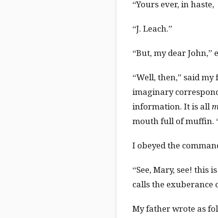
“Yours ever, in haste,
“J. Leach.”
“But, my dear John,” e
“Well, then,” said my
imaginary corresponde
information. It is all
m
mouth full of muffin.
I obeyed the command,
“See, Mary, see! this 
calls the exuberance o
My father wrote as fo