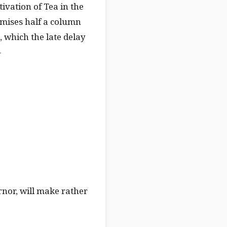
tivation of Tea in the
omises half a column
 which the late delay
—
rnor, will make rather