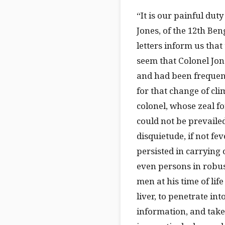
“It is our painful du
Jones, of the 12th Be
letters inform us that
seem that Colonel Jone
and had been frequent
for that change of cli
colonel, whose zeal f
could not be prevailed
disquietude, if not fe
persisted in carrying 
even persons in robus
men at his time of lif
liver, to penetrate in
information, and tak