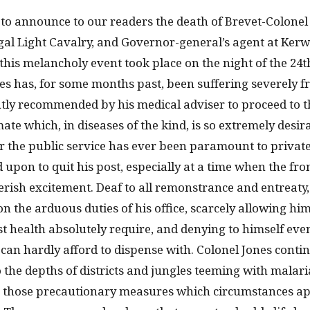
ty to announce to our readers the death of Brevet-Colone
ngal Light Cavalry, and Governor-general’s agent at Ker
 this melancholy event took place on the night of the 24t
s has, for some months past, been suffering severely fro
ly recommended by his medical adviser to proceed to th
mate which, in diseases of the kind, is so extremely desira
or the public service has ever been paramount to private
 upon to quit his post, especially at a time when the fron
verish excitement. Deaf to all remonstrance and entreaty
on the arduous duties of his office, scarcely allowing him
t health absolutely require, and denying to himself eve
e can hardly afford to dispense with. Colonel Jones conti
to the depths of districts and jungles teeming with malari
e those precautionary measures which circumstances ap