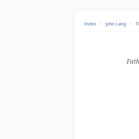
Index
>
John Lang
>
Th
Fath