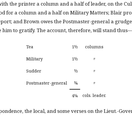
with the printer a column and a half of leader, on the Cul
od for a column and a half on Military Matters; Blair pr
report; and Brown owes the Postmaster-general a grudge,
 him to gratify. The account, therefore, will stand thus
Tea
1½
columns
Military
1½
〃
Sudder
½
〃
Postmaster-general
¾
〃
cols. leader.
4¼
spondence, the local, and some verses on the Lieut.-Gove