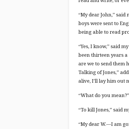
read and write, or eve
“My dear John,” said m
boys were sent to Engl
being able to read pr
“Yes, I know,” said my 
been thirteen years a 
are we to send them ho
Talking of Jones,” add
alive, I’ll lay him out
“What do you mean?”
“To kill Jones,” said 
“My dear W.—I am goin