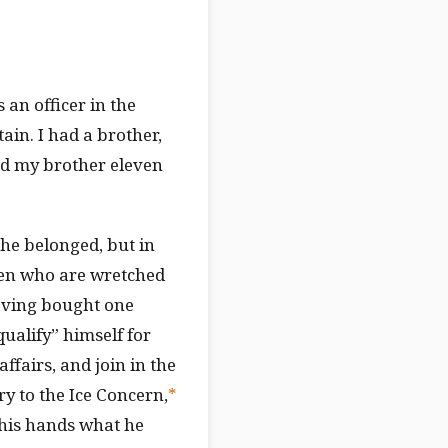
an officer in the
ain. I had a brother,
nd my brother eleven
 he belonged, but in
men who are wretched
having bought one
“qualify” himself for
ffairs, and join in the
y to the Ice Concern,
*
 his hands what he