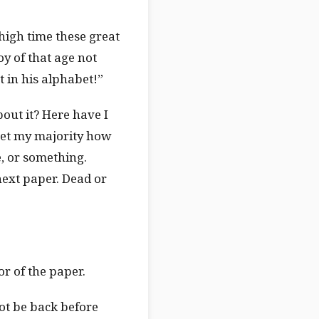
high time these great
y of that age not
 in his alphabet!”
about it? Here have I
 get my majority how
e, or something.
next paper. Dead or
or of the paper.
ot be back before