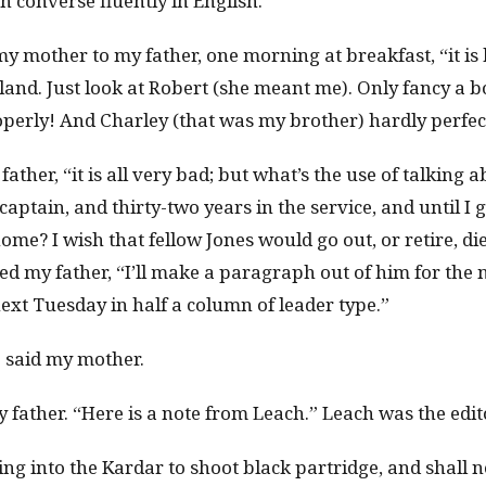
n converse fluently in English.
y mother to my father, one morning at breakfast, “it is 
and. Just look at Robert (she meant me). Only fancy a bo
operly! And Charley (that was my brother) hardly perfect
father, “it is all very bad; but what’s the use of talking 
captain, and thirty-two years in the service, and until I
me? I wish that fellow Jones would go out, or retire, di
ed my father, “I’ll make a paragraph out of him for the 
 next Tuesday in half a column of leader type.”
 said my mother.
my father. “Here is a note from Leach.” Leach was the edit
g into the Kardar to shoot black partridge, and shall n