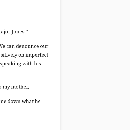
Major Jones.”
. We can denounce our
sitively on imperfect
 speaking with his
 to my mother,—
prune down what he