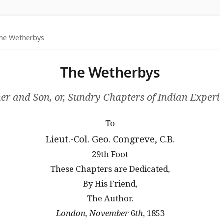
e Wetherbys
The Wetherbys
er and Son, or, Sundry Chapters of Indian Exper
To
Lieut.-Col. Geo. Congreve, C.B.
29th Foot
These Chapters are Dedicated,
By His Friend,
The Author.
London, November
6
th
, 1853