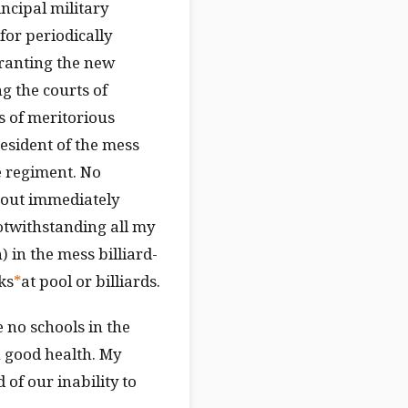
incipal military
for periodically
granting the new
g the courts of
s of meritorious
esident of the mess
e regiment. No
hout immediately
otwithstanding all my
n) in the mess billiard-
ks
*
at pool or billiards.
 no schools in the
in good health. My
of our inability to