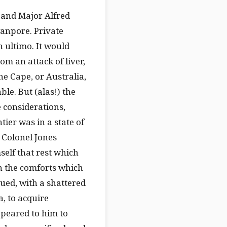
l and Major Alfred
wanpore. Private
h ultimo. It would
m an attack of liver,
e Cape, or Australia,
ble. But (alas!) the
 considerations,
tier was in a state of
, Colonel Jones
self that rest which
n the comforts which
nued, with a shattered
a, to acquire
peared to him to