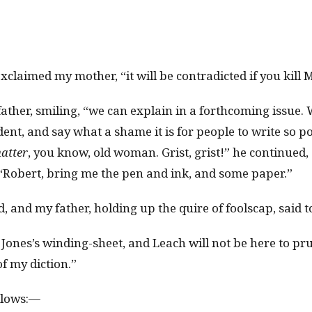
xclaimed my mother, “it will be contradicted if you kill 
 father, smiling, “we can explain in a forthcoming issue
nt, and say what a shame it is for people to write so po
atter
, you know, old woman. Grist, grist!” he continued,
 “Robert, bring me the pen and ink, and some paper.”
 and my father, holding up the quire of foolscap, said
is Jones’s winding-sheet, and Leach will not be here to 
f my diction.”
llows:—