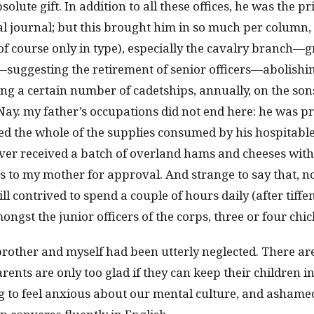
olute gift. In addition to all these offices, he was the pr
al journal; but this brought him in so much per column, 
of course only in type), especially the cavalry branch—
suggesting the retirement of senior officers—abolishin
 a certain number of cadetships, annually, on the son
ay. my father’s occupations did not end here: he was pr
d the whole of the supplies consumed by his hospitabl
r received a batch of overland hams and cheeses wit
to my mother for approval. And strange to say that, n
ill contrived to spend a couple of hours daily (after tiffe
ngst the junior officers of the corps, three or four chic
rother and myself had been utterly neglected. There are
arents are only too glad if they can keep their children 
to feel anxious about our mental culture, and ashamed 