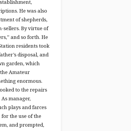
establishment,
riptions. He was also
tment of shepherds,
sellers. By virtue of
ers,” and so forth. He
Station residents took
father’s disposal, and
wn garden, which
f the Amateur
omething enormous.
looked to the repairs
. As manager,
uch plays and farces
 for the use of the
hem, and prompted,