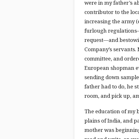
were in my father’s abs
contributor to the loc
increasing the army (
furlough regulations—
request—and bestowing
Company’s servants. N
committee, and ordere
European shopman eve
sending down samples 
father had to do, he st
room, and pick up, amo
The education of my b
plains of India, and p
mother was beginning 