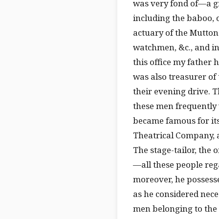
was very fond of—a gr
including the baboo, 
actuary of the Mutton
watchmen, &c., and in
this office my father h
was also treasurer of
their evening drive. T
these men frequently
became famous for its
Theatrical Company, 
The stage-tailor, the
—all these people reg
moreover, he possesse
as he considered neces
men belonging to the