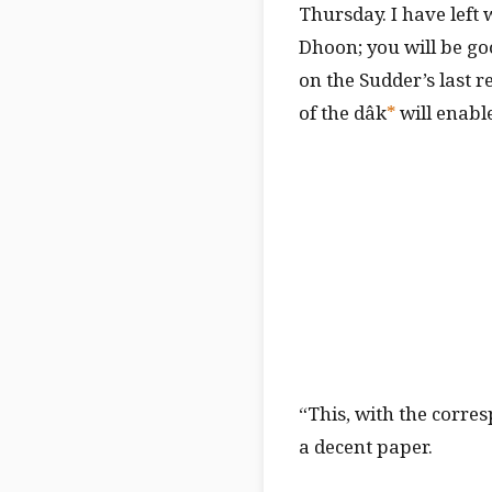
Thursday. I have left 
Dhoon; you will be go
on the Sudder’s last 
of the dâk
*
will enable
“This, with the corre
a decent paper.