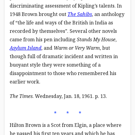
discriminating assessment of Kipling’s talents. In
1948 Brown brought out
The Sahibs
, an anthology
of “the life and ways of the British in India as
recorded by themselves”. Several other novels
came from his pen including
Stands My House
,
Asylum Island
, and
Warm or Very Warm
, but
though full of dramatic incident and written in
buoyant style they were something of a
disappointment to those who remembered his
earlier work.
The Times
. Wednesday, Jan. 18, 1961. p. 13.
⁎ ⁎ ⁎
Hilton Brown is a Scot from Elgin, a place where
he passed his first ten years and which he has