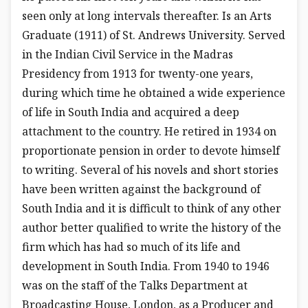
seen only at long intervals thereafter. Is an Arts
Graduate (1911) of St. Andrews University. Served
in the Indian Civil Service in the Madras
Presidency from 1913 for twenty-one years,
during which time he obtained a wide experience
of life in South India and acquired a deep
attachment to the country. He retired in 1934 on
proportionate pension in order to devote himself
to writing. Several of his novels and short stories
have been written against the background of
South India and it is difficult to think of any other
author better qualified to write the history of the
firm which has had so much of its life and
development in South India. From 1940 to 1946
was on the staff of the Talks Department at
Broadcasting House, London, as a Producer and