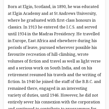
Born at Elgin, Scotland, in 1890, he was educated
at Elgin Academy and at St Andrews University,
where he graduated with first-class honours in
classics. In 1913 he entered the I.C.S. and served
until 1934 in the Madras Presidency. He travelled
in Europe, East Africa and elsewhere during his
periods of leave, pursued wherever possible his
favourite recreation of hill-climbing, wrote
volumes of fiction and travel as well as light verse
and a serious work on South India, and on his
retirement resumed his travels and the writing of
fiction. In 1940 he joined the staff of the B.B.C. and
remained there, engaged in an interesting
variety of duties, until 1946. However, he did not
entirely sever his connexion with the corporation
and continued to contribute to programmes for