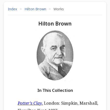
Index
>
Hilton Brown
>
Works
Hilton Brown
In This Collection
Potter’s Clay
.
London: Simpkin, Marshall,