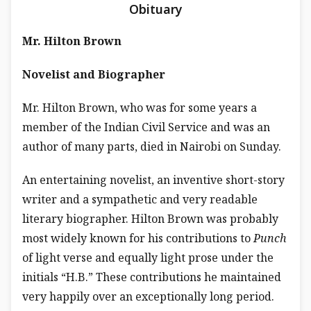
Obituary
Mr. Hilton Brown
Novelist and Biographer
Mr. Hilton Brown, who was for some years a
member of the Indian Civil Service and was an
author of many parts, died in Nairobi on Sunday.
An entertaining novelist, an inventive short-story
writer and a sympathetic and very readable
literary biographer. Hilton Brown was probably
most widely known for his contributions to
Punch
of light verse and equally light prose under the
initials “H.B.” These contributions he maintained
very happily over an exceptionally long period.