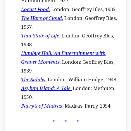
Hamilton Kent, 1927.
Locust Food
.
London: Geoffrey Bles, 1935.
The Hare of Cloud
.
London: Geoffrey Bles,
1937.
That State of Life
.
London: Geoffrey Bles,
1938.
Humbug Hall: An Entertainment with
Graver Moments
.
London: Geoffrey Bles,
1939.
The Sahibs
.
London: William Hodge, 1948.
Asylum Island: A Tale
.
London: Methuen,
1950.
Parry’s of Madras
.
Madras: Parry, 1954
⁎ ⁎ ⁎