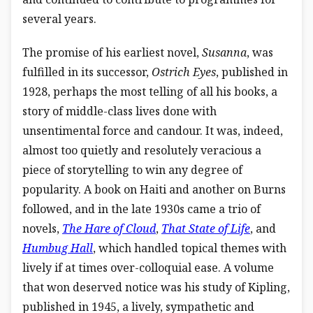
several years.
The promise of his earliest novel,
Susanna
, was
fulfilled in its successor,
Ostrich Eyes
, published in
1928, perhaps the most telling of all his books, a
story of middle-class lives done with
unsentimental force and candour. It was, indeed,
almost too quietly and resolutely veracious a
piece of storytelling to win any degree of
popularity. A book on Haiti and another on Burns
followed, and in the late 1930s came a trio of
novels,
The Hare of Cloud
,
That State of Life
, and
Humbug Hall
, which handled topical themes with
lively if at times over-colloquial ease. A volume
that won deserved notice was his study of Kipling,
published in 1945, a lively, sympathetic and