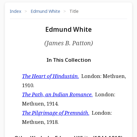
Index
>
Edmund White
>
Title
Edmund White
(James B. Patton)
In This Collection
The Heart of Hindustán
.
London: Methuen,
1910.
The Path, an Indian Romance
.
London:
Methuen, 1914.
The Pilgrimage of Premnáth
.
London:
Methuen, 1918.