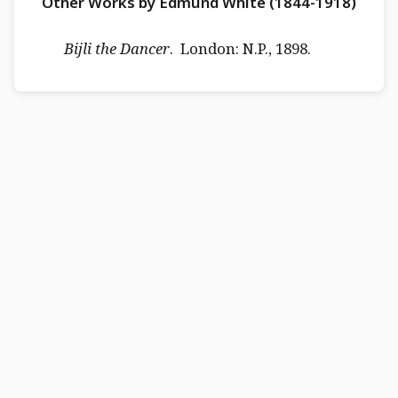
Other Works by Edmund White (1844-1918)
Bijli the Dancer
. London: N.P., 1898.